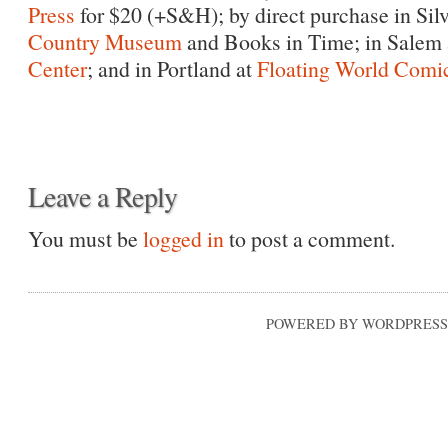
Press
for $20 (+S&H); by direct purchase in Silv
Country Museum
and Books in Time; in Salem 
Center
; and in Portland at
Floating World Comi
Leave a Reply
You must be
logged in
to post a comment.
POWERED BY WORDPRESS