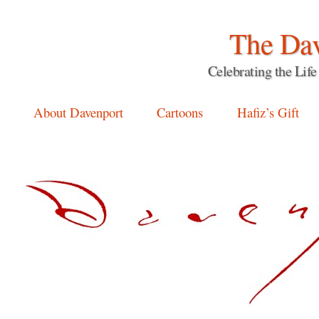
The Dav
Celebrating the Li
Main menu
Skip
About Davenport
Cartoons
Hafiz’s Gift
to
content