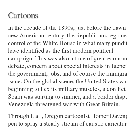
Cartoons
In the decade of the 1890s, just before the dawn 
new American century, the Republicans regain
control of the White House in what many pundi
have identified as the first modern political
campaign. This was also a time of great econom
debate, concern about special interests influenc
the government, jobs, and of course the immigra
issue. On the global scene, the United States wa
beginning to flex its military muscles, a conflict
Spain was starting to simmer, and a border dispu
Venezuela threatened war with Great Britain.
Through it all, Oregon cartoonist Homer Davenp
pen to spray a steady stream of caustic caricatu