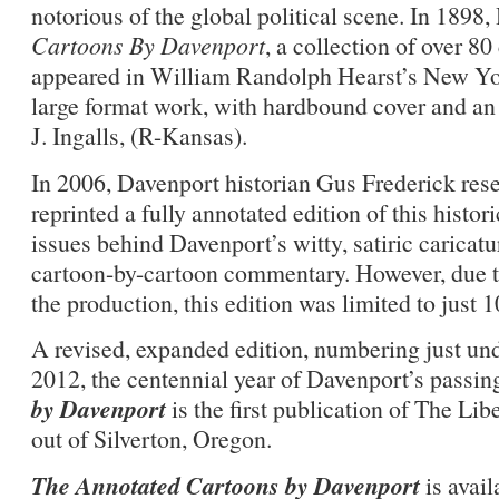
notorious of the global political scene. In 189
Cartoons By Davenport
, a collection of over 8
appeared in William Randolph Hearst’s New Yor
large format work, with hardbound cover and an
J. Ingalls, (R-Kansas).
In 2006, Davenport historian Gus Frederick res
reprinted a fully annotated edition of this histo
issues behind Davenport’s witty, satiric caricatu
cartoon-by-cartoon commentary. However, due to
the production, this edition was limited to just 
A revised, expanded edition, numbering just und
2012, the centennial year of Davenport’s passin
by Davenport
is the first publication of The Lib
out of Silverton, Oregon.
The Annotated Cartoons by Davenport
is avai