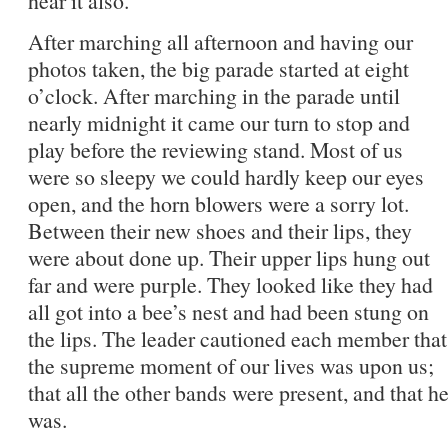
hear it also.
After marching all afternoon and having our
photos taken, the big parade started at eight
o’clock. After marching in the parade until
nearly midnight it came our turn to stop and
play before the reviewing stand. Most of us
were so sleepy we could hardly keep our eyes
open, and the horn blowers were a sorry lot.
Between their new shoes and their lips, they
were about done up. Their upper lips hung out
far and were purple. They looked like they had
all got into a bee’s nest and had been stung on
the lips. The leader cautioned each member that
the supreme moment of our lives was upon us;
that all the other bands were present, and that 
was.