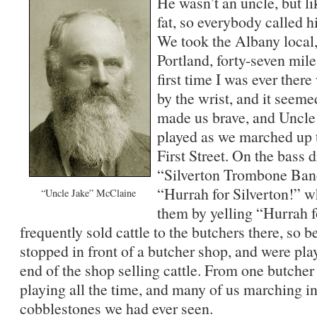
He wasn’t an uncle, but 
fat, so everybody called h
We took the Albany local,
Portland, forty-seven mile
first time I was ever the
by the wrist, and it seeme
made us brave, and Uncl
played as we marched up 
First Street. On the bass 
“Silverton Trombone Band
“Hurrah for Silverton!” 
“Uncle Jake” McClaine
them by yelling “Hurrah 
frequently sold cattle to the butchers there, so 
stopped in front of a butcher shop, and were pla
end of the shop selling cattle. From one butcher
playing all the time, and many of us marching in
cobblestones we had ever seen.