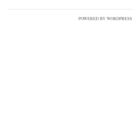
POWERED BY WORDPRESS