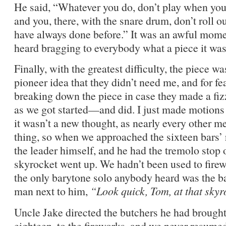
He said, “Whatever you do, don’t play when you g
and you, there, with the snare drum, don’t roll o
have always done before.” It was an awful momen
heard bragging to everybody what a piece it was
Finally, with the greatest difficulty, the piece wa
pioneer idea that they didn’t need me, and for fe
breaking down the piece in case they made a fizz
as we got started—and did. I just made motions 
it wasn’t a new thought, as nearly every other
thing, so when we approached the sixteen bars’ 
the leader himself, and he had the tremolo stop o
skyrocket went up. We hadn’t been used to fir
the only barytone solo anybody heard was the ba
man next to him,
“Look quick, Tom, at that skyr
Uncle Jake directed the butchers he had brough
eighteen, to the fireworks, and we never resume