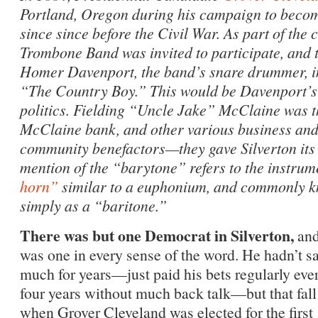
Portland, Oregon during his campaign to becom
since since before the Civil War. As part of the 
Trombone Band was invited to participate, and 
Homer Davenport, the band’s snare drummer, i
“The Country Boy.” This would be Davenport’s f
politics. Fielding “Uncle Jake” McClaine was th
McClaine bank, and other various business and 
community benefactors—they gave Silverton its
mention of the “barytone” refers to the instru
horn”
similar to a euphonium, and commonly k
simply as a “baritone.”
There was but one Democrat in Silverton,
and
was one in every sense of the word. He hadn’t s
much for years—just paid his bets regularly eve
four years without much back talk—but that fall
when Grover Cleveland was elected for the first