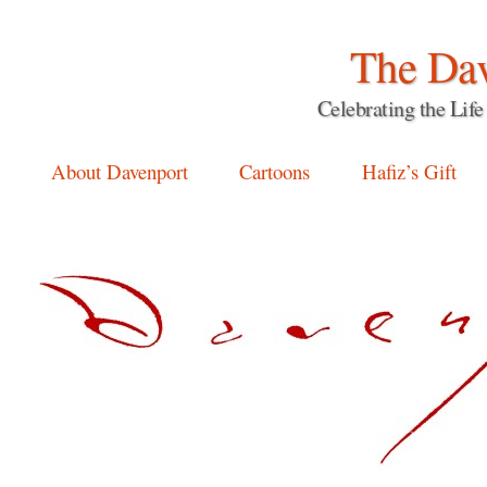
The Dav
Celebrating the Li
Main menu
Skip
About Davenport
Cartoons
Hafiz’s Gift
to
content