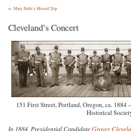
Post navigation
←
Mary Delle’s Missed Trip
Cleveland’s Concert
151 First Street, Portland, Oregon, ca. 1884
Historical Societ
In 1884, Presidential Candidate
Grover Clevel