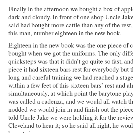
Finally in the afternoon we bought a box of app
dark and cloudy. In front of one shop Uncle Jak
said had bought more cattle than any of the rest,
this man, number eighteen in the new book.
Eighteen in the new book was the one piece of 
bought when we got the uniforms. The only differ
quicksteps was that it didn’t go quite so fast, an
piece it had sixteen bars rest for everybody but 
long and careful training we had reached a stag
within a few feet of this sixteen bars’ rest and al
simultaneously, at which point the barytone playe
was called a cadenza, and we would all watch t
nodded we would join in and finish out the piece
told Uncle Jake we were holding it for the revi
Cleveland to hear it; so he said all right, he wou