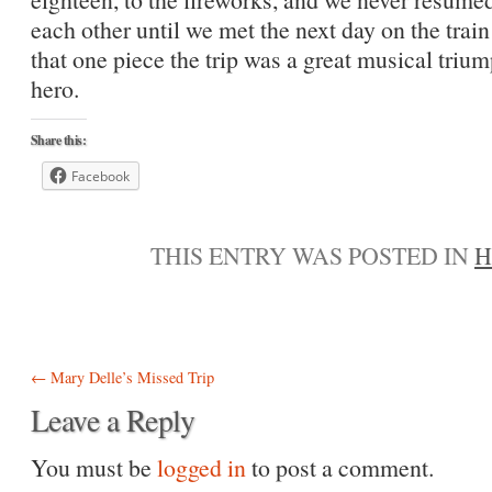
each other until we met the next day on the tra
that one piece the trip was a great musical triu
hero.
Share this:
Facebook
THIS ENTRY WAS POSTED IN
H
Post navigation
←
Mary Delle’s Missed Trip
Leave a Reply
You must be
logged in
to post a comment.