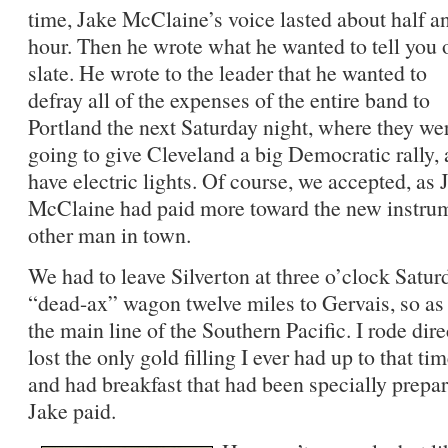
time, Jake McClaine’s voice lasted about half a
hour. Then he wrote what he wanted to tell you 
slate. He wrote to the leader that he wanted to
defray all of the expenses of the entire band to
Portland the next Saturday night, where they we
going to give Cleveland a big Democratic rally,
have electric lights. Of course, we accepted, as 
McClaine had paid more toward the new instrum
other man in town.
We had to leave Silverton at three o’clock Satur
“dead-ax” wagon twelve miles to Gervais, so as 
the main line of the Southern Pacific. I rode dir
lost the only gold filling I ever had up to that ti
and had breakfast that had been specially prepar
Jake paid.