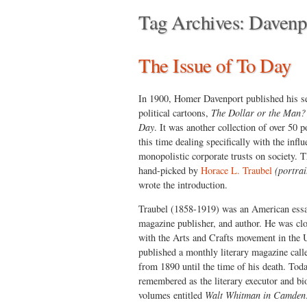
Tag Archives:
Davenp
The Issue of To Day
In 1900, Homer Davenport published his s
political cartoons,
The Dollar or the Man? 
Day
. It was another collection of over 50 po
this time dealing specifically with the influ
monopolistic corporate trusts on society. 
hand-picked by
Horace L. Traubel
(portrai
wrote the introduction.
Traubel (1858-1919) was an American essay
magazine publisher, and author. He was clo
with the Arts and Crafts movement in the 
published a monthly literary magazine cal
from 1890 until the time of his death. Toda
remembered as the literary executor and b
volumes entitled
Walt Whitman in Camden