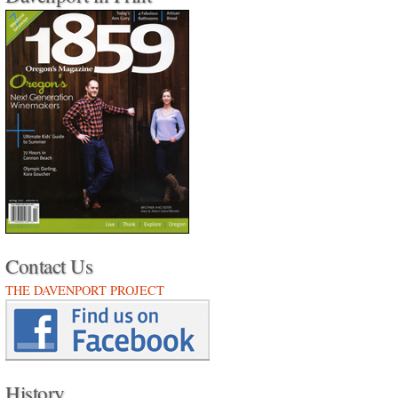
Contact Us
THE DAVENPORT PROJECT
History