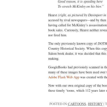
Good reason, it is speeding here
To stretch McKinley on his bier.”
Hearst
(right, as pictured by Davenport i
accused by rival newspapers—and by then
having called for McKinley’s assassination
book sales. Curiously, Hearst neither revea
nor fired him.
The only previously known copy of
DOT
Country Historical Society. When this copy
Salem book dealer, it was decided that this
making.
GoogleBooks had previously scanned in the 
many of these images have been used over th
Adobe Flash Web App
was created with th
Now with our own original copy of the book
these timely ‘toons, which 112 years later 
POSTED IN
CARTOONS
,
HISTORY
|