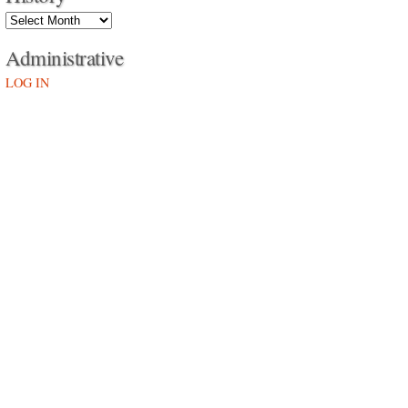
History
Administrative
LOG IN