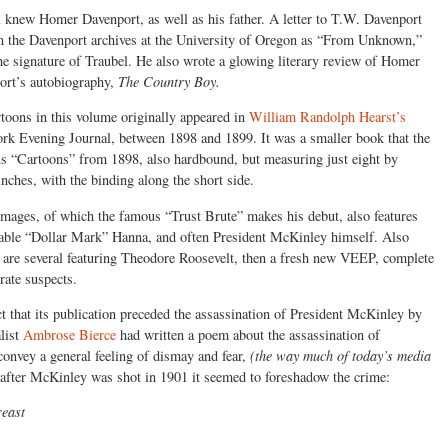
 knew Homer Davenport, as well as his father. A letter to T.W. Davenport
in the Davenport archives at the University of Oregon as “From Unknown,”
he signature of Traubel. He also wrote a glowing literary review of Homer
ort’s autobiography,
The Country Boy.
toons in this volume originally appeared in
William Randolph Hearst’s
k Evening Journal, between 1898 and 1899. It was a smaller book that the
s “Cartoons” from 1898, also hardbound, but measuring just eight by
inches, with the binding along the short side.
mages, of which the famous “Trust Brute” makes his debut, also features
iable “Dollar Mark” Hanna, and often President McKinley himself. Also
 are several featuring Theodore Roosevelt, then a fresh new VEEP, complete
rate suspects.
ct that its publication preceded the assassination of President McKinley by
list
Ambrose Bierce
had written a poem about the assassination of
onvey a general feeling of dismay and fear,
(the way much of today’s media
after McKinley was shot in 1901 it seemed to foreshadow the crime:
reast