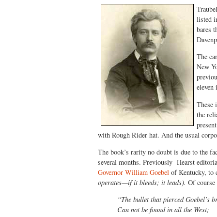
Traubel
listed 
bares t
Davenp
The car
New Yor
previou
eleven 
These i
the rel
present
with Rough Rider hat. And the usual corpo
The book’s rarity no doubt is due to the fa
several months. Previously Hearst editoria
Governor William Goebel
of Kentucky, to c
operates—if it bleeds; it leads).
Of course 
“The bullet that pierced Goebel’s b
Can not be found in all the West;