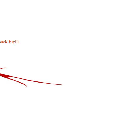
ack Eight