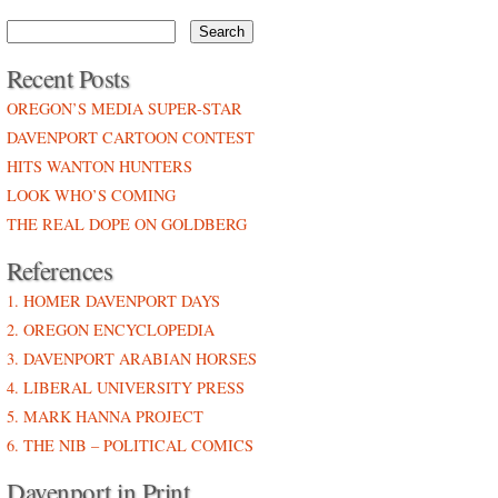
Recent Posts
OREGON’S MEDIA SUPER-STAR
DAVENPORT CARTOON CONTEST
HITS WANTON HUNTERS
LOOK WHO’S COMING
THE REAL DOPE ON GOLDBERG
References
1. HOMER DAVENPORT DAYS
2. OREGON ENCYCLOPEDIA
3. DAVENPORT ARABIAN HORSES
4. LIBERAL UNIVERSITY PRESS
5. MARK HANNA PROJECT
6. THE NIB – POLITICAL COMICS
Davenport in Print