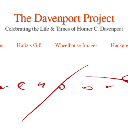
The Davenport Project
Celebrating the Life & Times of Homer C. Davenport
ns
Hafiz’s Gift
Wheelhouse Images
Hackens