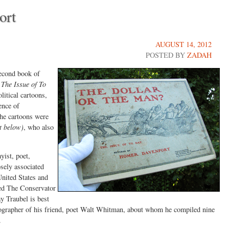
ort
AUGUST 14, 2012
POSTED BY
ZADAH
econd book of
The Issue of To
litical cartoons,
ence of
The cartoons were
t below)
, who also
ist, poet,
sely associated
United States and
led The Conservator
y Traubel is best
iographer of his friend, poet Walt Whitman, about whom he compiled nine
.