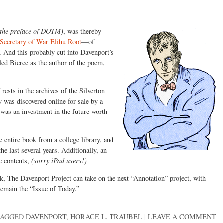
n the preface of DOTM)
, was thereby
Secretary of War Elihu Root
—of
. And this probably cut into Davenport’s
led Bierce as the author of the poem,
M
rests in the archives of the Silverton
 was discovered online for sale by a
 was an investment in the future worth
entire book from a college library, and
e last several years. Additionally, an
e contents,
(sorry iPad users!)
, The Davenport Project can take on the next “Annotation” project, with
remain the “Issue of Today.”
TAGGED
DAVENPORT
,
HORACE L. TRAUBEL
|
LEAVE A COMMENT