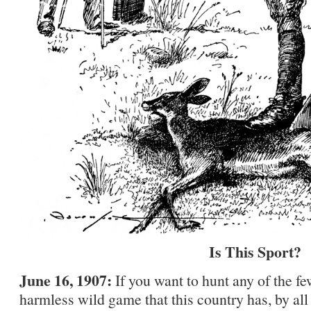
Is This Sport?
June 16, 1907:
If you want to hunt any of the f
harmless wild game that this country has, by al