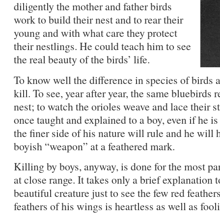
diligently the mother and father birds
work to build their nest and to rear their
young and with what care they protect
their nestlings. He could teach him to see
the real beauty of the birds’ life.
To know well the difference in species of birds a
kill. To see, year after year, the same bluebirds 
nest; to watch the orioles weave and lace their st
once taught and explained to a boy, even if he is
the finer side of his nature will rule and he will 
boyish “weapon” at a feathered mark.
Killing by boys, anyway, is done for the most par
at close range. It takes only a brief explanation t
beautiful creature just to see the few red feather
feathers of his wings is heartless as well as fool