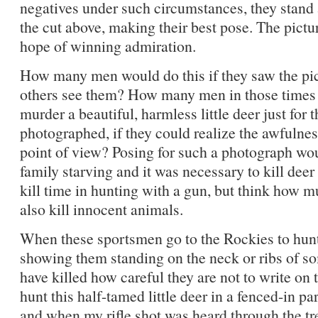
negatives under such circumstances, they stand 
the cut above, making their best pose. The pictur
hope of winning admiration.
How many men would do this if they saw the pict
others see them? How many men in those times 
murder a beautiful, harmless little deer just for 
photographed, if they could realize the awfulnes
point of view? Posing for such a photograph wo
family starving and it was necessary to kill deer 
kill time in hunting with a gun, but think how mu
also kill innocent animals.
When these sportsmen go to the Rockies to hu
showing them standing on the neck or ribs of so
have killed how careful they are not to write on t
hunt this half-tamed little deer in a fenced-in pa
and when my rifle shot was heard through the t