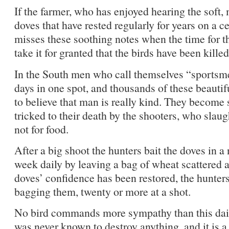
If the farmer, who has enjoyed hearing the soft, 
doves that have rested regularly for years on a ce
misses these soothing notes when the time for t
take it for granted that the birds have been kille
In the South men who call themselves “sportsme
days in one spot, and thousands of these beautifu
to believe that man is really kind. They become 
tricked to their death by the shooters, who sla
not for food.
After a big shoot the hunters bait the doves in a
week daily by leaving a bag of wheat scattered a
doves’ confidence has been restored, the hunters
bagging them, twenty or more at a shot.
No bird commands more sympathy than this daint
was never known to destroy anything, and it is