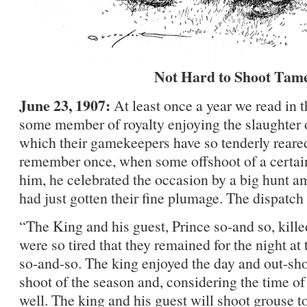
Not Hard to Shoot Tam
June 23, 1907:
At least once a year we read in 
some member of royalty enjoying the slaughter o
which their gamekeepers have so tenderly reared
remember once, when some offshoot of a certain
him, he celebrated the occasion by a big hunt 
had just gotten their fine plumage. The dispatch
“The King and his guest, Prince so-and so, kill
were so tired that they remained for the night at 
so-and-so. The king enjoyed the day and out-shot, 
shoot of the season and, considering the time of 
well. The king and his guest will shoot grouse 