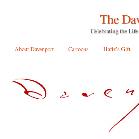
The Dav
Celebrating the Li
Main menu
Skip
About Davenport
Cartoons
Hafiz’s Gift
to
content