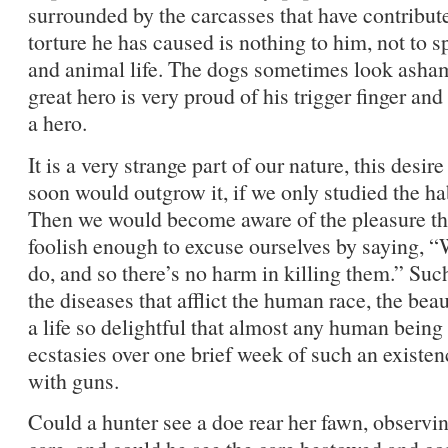
surrounded by the carcasses that have contribute
torture he has caused is nothing to him, not to sp
and animal life. The dogs sometimes look ashame
great hero is very proud of his trigger finger and 
a hero.
It is a very strange part of our nature, this desir
soon would outgrow it, if we only studied the h
Then we would become aware of the pleasure the
foolish enough to excuse ourselves by saying, “We
do, and so there’s no harm in killing them.” Su
the diseases that afflict the human race, the bea
a life so delightful that almost any human bein
ecstasies over one brief week of such an existen
with guns.
Could a hunter see a doe rear her fawn, observi