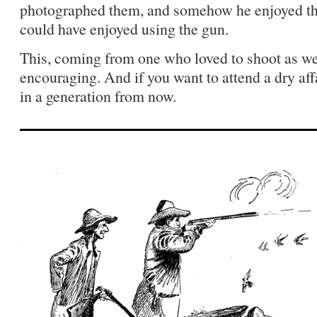
photographed them, and somehow he enjoyed t
could have enjoyed using the gun.
This, coming from one who loved to shoot as we
encouraging. And if you want to attend a dry aff
in a generation from now.