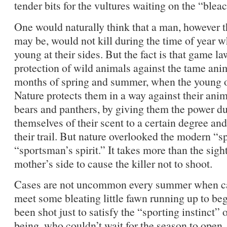
tender bits for the vultures waiting on the “blea
One would naturally think that a man, however t
may be, would not kill during the time of year 
young at their sides. But the fact is that game la
protection of wild animals against the tame ani
months of spring and summer, when the young of
Nature protects them in a way against their ani
bears and panthers, by giving them the power dur
themselves of their scent to a certain degree and
their trail. But nature overlooked the modern “s
“sportsman’s spirit.” It takes more than the sigh
mother’s side to cause the killer not to shoot.
Cases are not uncommon every summer when ca
meet some bleating little fawn running up to be
been shot just to satisfy the “sporting instinct
being, who couldn’t wait for the season to open.