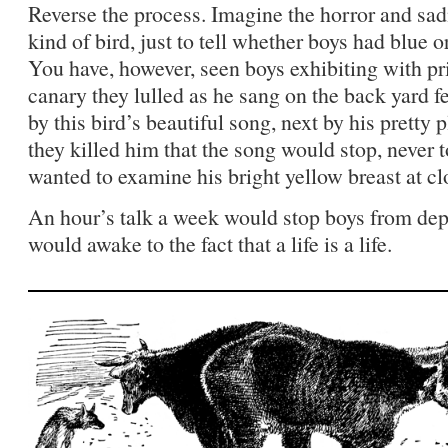
Reverse the process. Imagine the horror and sadn
kind of bird, just to tell whether boys had blue o
You have, however, seen boys exhibiting with pri
canary they lulled as he sang on the back yard fe
by this bird’s beautiful song, next by his pret
they killed him that the song would stop, never t
wanted to examine his bright yellow breast at cl
An hour’s talk a week would stop boys from dep
would awake to the fact that a life is a life.