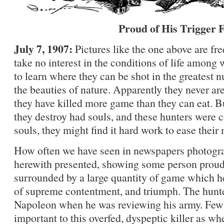
Proud of His Trigger 
July 7, 1907:
Pictures like the one above are f
take no interest in the conditions of life among 
to learn where they can be shot in the greatest
the beauties of nature. Apparently they never are
they have killed more game than they can eat. Bu
they destroy had souls, and these hunters were 
souls, they might find it hard work to ease their
How often we have seen in newspapers photograp
herewith presented, showing some person proud o
surrounded by a large quantity of game which he 
of supreme contentment, and triumph. The hunte
Napoleon when he was reviewing his army. Few 
important to this overfed, dyspeptic killer as w