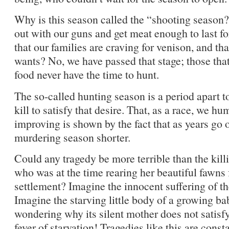
Why is this season called the “shooting season?
out with our guns and get meat enough to last for 
that our families are craving for venison, and tha
wants? No, we have passed that stage; those tha
food never have the time to hunt.
The so-called hunting season is a period apart 
kill to satisfy that desire. That, as a race, we h
improving is shown by the fact that as years go 
murdering season shorter.
Could any tragedy be more terrible than the kill
who was at the time rearing her beautiful fawns 
settlement? Imagine the innocent suffering of th
Imagine the starving little body of a growing bab
wondering why its silent mother does not satisfy 
fever of starvation! Tragedies like this are cons