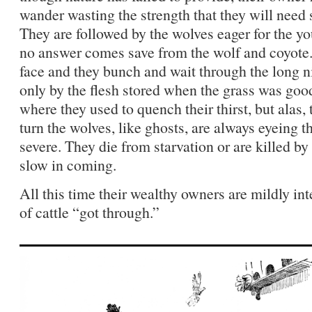
wander wasting the strength that they will need
They are followed by the wolves eager for the yo
no answer comes save from the wolf and coyote.
face and they bunch and wait through the long n
only by the flesh stored when the grass was goo
where they used to quench their thirst, but alas, 
turn the wolves, like ghosts, are always eyeing
severe. They die from starvation or are killed by
slow in coming.
All this time their wealthy owners are mildly in
of cattle “got through.”