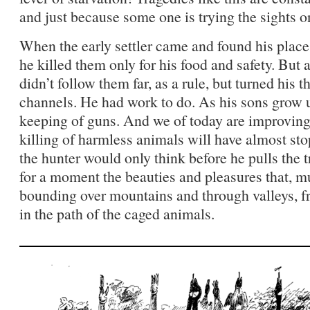
and just because some one is trying the sights on
When the early settler came and found his plac
he killed them only for his food and safety. But
didn’t follow them far, as a rule, but turned his
channels. He had work to do. As his sons grow 
keeping of guns. And we of today are improving.
killing of harmless animals will have almost sto
the hunter would only think before he pulls the 
for a moment the beauties and pleasures that, mus
bounding over mountains and through valleys, fr
in the path of the caged animals.