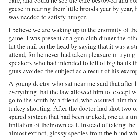
care, and could he see the care bestowed and com
geese in rearing their little broods year by year,
was needed to satisfy hunger.
I believe we are waking up to the enormity of th
game. I was present at a gun club dinner the othe
hit the nail on the head by saying that it was a st
attend, for he never had taken pleasure in trying
speakers who had intended to tell of big hauls t
guns avoided the subject as a result of his exam
A young doctor who sat near me said that after 
everything that the law allowed him to, except wi
go to the south by a friend, who assured him th
turkey shooting. After the doctor had shot two of
spared sixteen that had been tricked, one at a t
imitation of their own call. Instead of taking the 
almost extinct, glossy species from the blind w