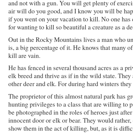
and not with a gun. You will get plenty of exerc
air will do you good, and I know you will be hap
if you went on your vacation to kill. No one has
for wanting to kill so beautiful a creature as a de
Out in the Rocky Mountains lives a man who un
is, a big percentage of it. He knows that many of
kill are vain.
He has fenced in several thousand acres as a pri
elk breed and thrive as if in the wild state. The
other deer and elk. For during hard winters they 
The proprietor of this almost natural park has g
hunting privileges to a class that are willing to 
be photographed in the roles of heroes just afte
innocent door or elk or bear. They would rather, 
show them in the act of killing, but, as it is diffi