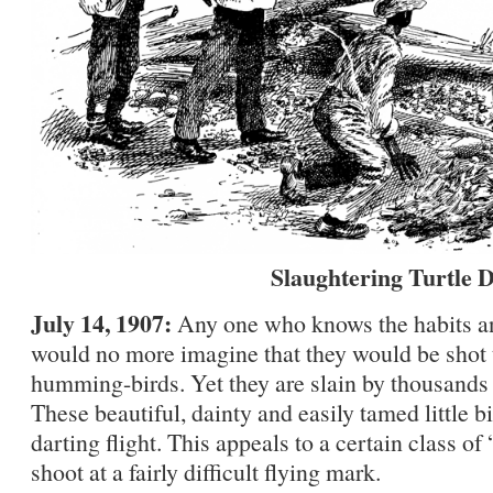
Slaughtering Turtle 
July 14, 1907:
Any one who knows the habits and
would no more imagine that they would be shot 
humming-birds. Yet they are slain by thousands 
These beautiful, dainty and easily tamed little bi
darting flight. This appeals to a certain class o
shoot at a fairly difficult flying mark.