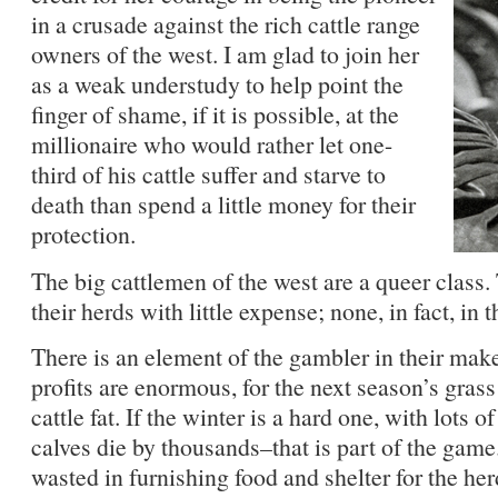
in a crusade against the rich cattle range
owners of the west. I am glad to join her
as a weak understudy to help point the
finger of shame, if it is possible, at the
millionaire who would rather let one-
third of his cattle suffer and starve to
death than spend a little money for their
protection.
The big cattlemen of the west are a queer class
their herds with little expense; none, in fact, in 
There is an element of the gambler in their makeup
profits are enormous, for the next season’s gras
cattle fat. If the winter is a hard one, with lots 
calves die by thousands–that is part of the game
wasted in furnishing food and shelter for the her