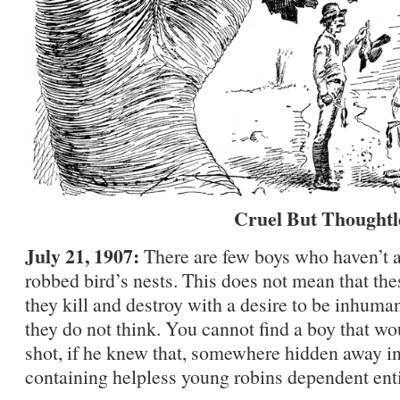
Cruel But Thoughtl
July 21, 1907:
There are few boys who haven’t at
robbed bird’s nests. This does not mean that thes
they kill and destroy with a desire to be inhuman
they do not think. You cannot find a boy that wou
shot, if he knew that, somewhere hidden away in 
containing helpless young robins dependent enti