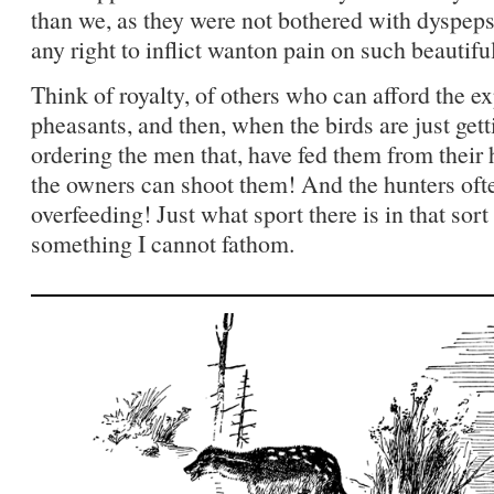
than we, as they were not bothered with dyspepsi
any right to inflict wanton pain on such beautifu
Think of royalty, of others who can afford the e
pheasants, and then, when the birds are just gett
ordering the men that, have fed them from their 
the owners can shoot them! And the hunters oft
overfeeding! Just what sport there is in that sor
something I cannot fathom.