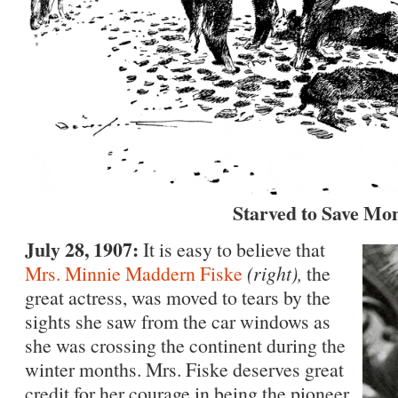
Starved to Save Mo
July 28, 1907:
It is easy to believe that
Mrs. Minnie Maddern Fiske
(right),
the
great actress, was moved to tears by the
sights she saw from the car windows as
she was crossing the continent during the
winter months. Mrs. Fiske deserves great
credit for her courage in being the pioneer