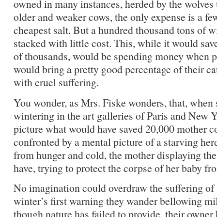
owned in many instances, herded by the wolves t
older and weaker cows, the only expense is a fe
cheapest salt. But a hundred thousand tons of w
stacked with little cost. This, while it would sa
of thousands, would be spending money when p
would bring a pretty good percentage of their ca
with cruel suffering.
You wonder, as Mrs. Fiske wonders, that, when s
wintering in the art galleries of Paris and New Y
picture what would have saved 20,000 mother co
confronted by a mental picture of a starving her
from hunger and cold, the mother displaying the 
have, trying to protect the corpse of her baby fr
No imagination could overdraw the suffering of 
winter’s first warning they wander bellowing mil
though nature has failed to provide, their owner