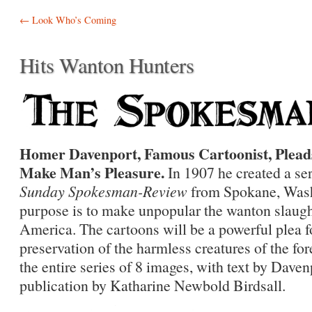
Post navigation
←
Look Who’s Coming
Hits Wanton Hunters
Homer Davenport, Famous Cartoonist, Pleads
Make Man’s Pleasure.
In 1907 he created a ser
Sunday Spokesman-Review
from Spokane, Wash
purpose is to make unpopular the wanton slaughte
America. The cartoons will be a powerful plea f
preservation of the harmless creatures of the for
the entire series of 8 images, with text by Dave
publication by Katharine Newbold Birdsall.