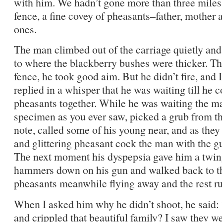
with him. We hadn’t gone more than three miles
fence, a fine covey of pheasants–father, mother
ones.
The man climbed out of the carriage quietly and
to where the blackberry bushes were thicker. Th
fence, he took good aim. But he didn’t fire, and
replied in a whisper that he was waiting till he 
pheasants together. While he was waiting the ma
specimen as you ever saw, picked a grub from t
note, called some of his young near, and as the
and glittering pheasant cock the man with the gun
The next moment his dyspepsia gave him a twinge
hammers down on his gun and walked back to t
pheasants meanwhile flying away and the rest run
When I asked him why he didn’t shoot, he said:
and crippled that beautiful family? I saw they w