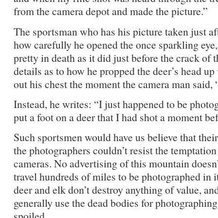
from the camera depot and made the picture.”
The sportsman who has his picture taken just afte
how carefully he opened the once sparkling eye, 
pretty in death as it did just before the crack of 
details as to how he propped the deer’s head up
out his chest the moment the camera man said, 
Instead, he writes: “I just happened to be phot
put a foot on a deer that I had shot a moment befo
Such sportsmen would have us believe that their
the photographers couldn’t resist the temptation 
cameras. No advertising of this mountain doesn’
travel hundreds of miles to be photographed in i
deer and elk don’t destroy anything of value, an
generally use the dead bodies for photographing
spoiled.