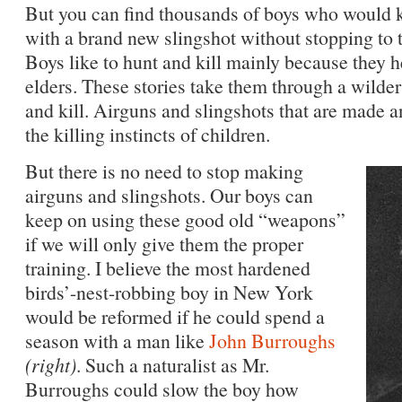
But you can find thousands of boys who would kil
with a brand new slingshot without stopping to t
Boys like to hunt and kill mainly because they he
elders. These stories take them through a wilde
and kill. Airguns and slingshots that are made an
the killing instincts of children.
But there is no need to stop making
airguns and slingshots. Our boys can
keep on using these good old “weapons”
if we will only give them the proper
training. I believe the most hardened
birds’-nest-robbing boy in New York
would be reformed if he could spend a
season with a man like
John Burroughs
(right)
. Such a naturalist as Mr.
Burroughs could slow the boy how