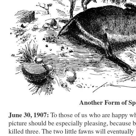
Another Form of Sp
June 30, 1907:
To those of us who are happy wh
picture should be especially pleasing, because b
killed three. The two little fawns will eventually