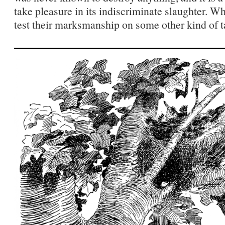
take pleasure in its indiscriminate slaughter. Wh
test their marksmanship on some other kind of t