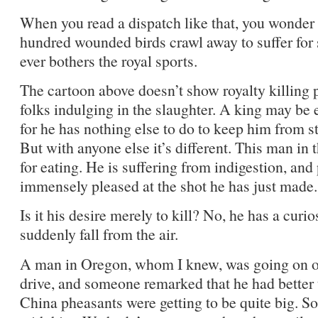
When you read a dispatch like that, you wonder if
hundred wounded birds crawl away to suffer for s
ever bothers the royal sports.
The cartoon above doesn’t show royalty killing 
folks indulging in the slaughter. A king may be 
for he has nothing else to do to keep him from st
But with anyone else it’s different. This man in 
for eating. He is suffering from indigestion, and p
immensely pleased at the shot he has just made.
Is it his desire merely to kill? No, he has a curio
suddenly fall from the air.
A man in Oregon, whom I knew, was going on on
drive, and someone remarked that he had better 
China pheasants were getting to be quite big. S