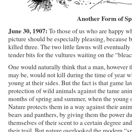
Another Form of Sp
June 30, 1907:
To those of us who are happy wh
picture should be especially pleasing, because b
killed three. The two little fawns will eventually
tender bits for the vultures waiting on the “blea
One would naturally think that a man, however t
may be, would not kill during the time of year 
young at their sides. But the fact is that game la
protection of wild animals against the tame ani
months of spring and summer, when the young of
Nature protects them in a way against their ani
bears and panthers, by giving them the power dur
themselves of their scent to a certain degree and
their trail. But nature overlooked the modern “s