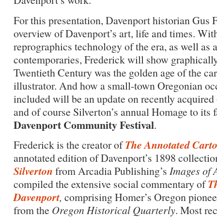
For this presentation, Davenport historian Gus F
overview of Davenport’s art, life and times. Wi
reprographics technology of the era, as well as 
contemporaries, Frederick will show graphically
Twentieth Century was the golden age of the car
illustrator. And how a small-town Oregonian oc
included will be an update on recently acquired
and of course Silverton’s annual Homage to its f
Davenport Community Festival
.
The Annotated Carto
Frederick is the creator of
annotated edition of Davenport’s 1898 collection
Silverton
from Arcadia Publishing’s
Images of 
Th
compiled the extensive social commentary of
Davenport
,
comprising Homer’s Oregon pioneer p
from the
Oregon Historical Quarterly
. Most re