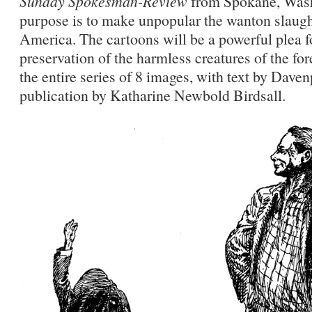
Sunday Spokesman-Review
from Spokane, Wash
purpose is to make unpopular the wanton slaughte
America. The cartoons will be a powerful plea f
preservation of the harmless creatures of the for
the entire series of 8 images, with text by Dave
publication by Katharine Newbold Birdsall.