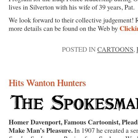
lives in Silverton with his wife of 39 years, Pat.
We look forward to their collective judgement! R
Clicki
more details can be found on the Web by
POSTED IN
CARTOONS
,
Hits Wanton Hunters
Homer Davenport, Famous Cartoonist, Pleads
Make Man’s Pleasure.
In 1907 he created a ser