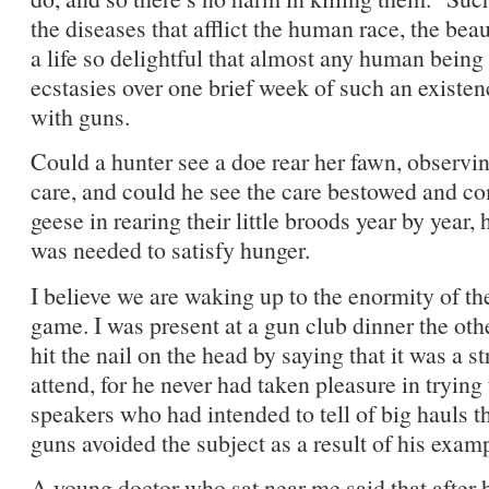
the diseases that afflict the human race, the bea
a life so delightful that almost any human bein
ecstasies over one brief week of such an existen
with guns.
Could a hunter see a doe rear her fawn, observi
care, and could he see the care bestowed and com
geese in rearing their little broods year by year,
was needed to satisfy hunger.
I believe we are waking up to the enormity of th
game. I was present at a gun club dinner the othe
hit the nail on the head by saying that it was a st
attend, for he never had taken pleasure in trying
speakers who had intended to tell of big hauls t
guns avoided the subject as a result of his exam
A young doctor who sat near me said that after 