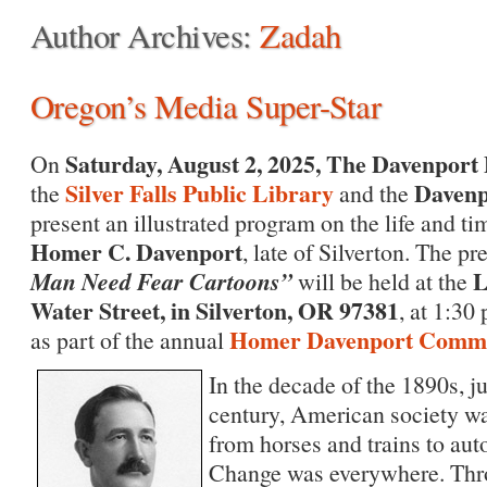
Author Archives:
Zadah
Oregon’s Media Super-Star
Saturday, August 2, 2025,
The Davenport 
On
Silver Falls Public Library
Davenp
the
and the
present an illustrated program on the life and tim
Homer C. Davenport
, late of Silverton. The pr
Man Need Fear Cartoons”
L
will be held at the
Water Street, in Silverton, OR 97381
, at 1:30
Homer Davenport Commun
as part of the annual
In the decade of the 1890s, j
century, American society wa
from horses and trains to aut
Change was everywhere. Thro