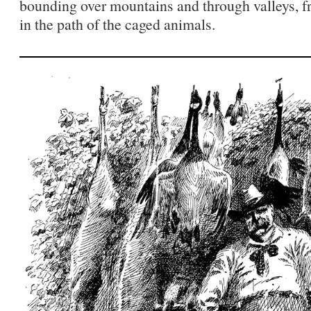
bounding over mountains and through valleys, fr
in the path of the caged animals.