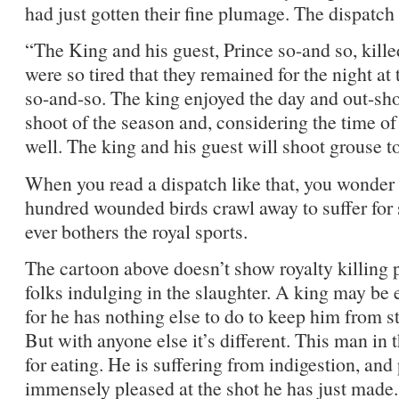
had just gotten their fine plumage. The dispatch
“The King and his guest, Prince so-and so, kill
were so tired that they remained for the night at 
so-and-so. The king enjoyed the day and out-shot, 
shoot of the season and, considering the time of 
well. The king and his guest will shoot grouse 
When you read a dispatch like that, you wonder if
hundred wounded birds crawl away to suffer for s
ever bothers the royal sports.
The cartoon above doesn’t show royalty killing 
folks indulging in the slaughter. A king may be 
for he has nothing else to do to keep him from st
But with anyone else it’s different. This man in 
for eating. He is suffering from indigestion, and p
immensely pleased at the shot he has just made.