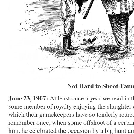
Not Hard to Shoot Tam
June 23, 1907:
At least once a year we read in 
some member of royalty enjoying the slaughter o
which their gamekeepers have so tenderly reared
remember once, when some offshoot of a certain
him, he celebrated the occasion by a big hunt 