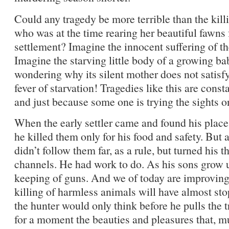
Could any tragedy be more terrible than the kill
who was at the time rearing her beautiful fawns 
settlement? Imagine the innocent suffering of th
Imagine the starving little body of a growing bab
wondering why its silent mother does not satisfy 
fever of starvation! Tragedies like this are cons
and just because some one is trying the sights on
When the early settler came and found his plac
he killed them only for his food and safety. But
didn’t follow them far, as a rule, but turned his
channels. He had work to do. As his sons grow 
keeping of guns. And we of today are improving.
killing of harmless animals will have almost sto
the hunter would only think before he pulls the 
for a moment the beauties and pleasures that, mus