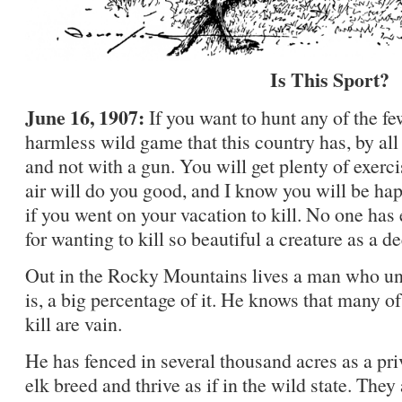
Is This Sport?
June 16, 1907:
If you want to hunt any of the f
harmless wild game that this country has, by al
and not with a gun. You will get plenty of exerc
air will do you good, and I know you will be hap
if you went on your vacation to kill. No one has
for wanting to kill so beautiful a creature as a de
Out in the Rocky Mountains lives a man who un
is, a big percentage of it. He knows that many of
kill are vain.
He has fenced in several thousand acres as a pri
elk breed and thrive as if in the wild state. The