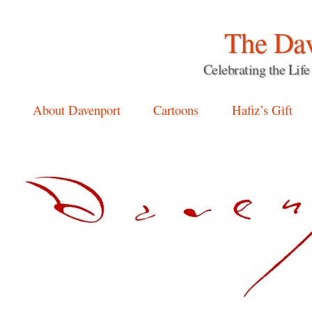
The Dav
Celebrating the Li
Main menu
Skip
About Davenport
Cartoons
Hafiz’s Gift
to
content