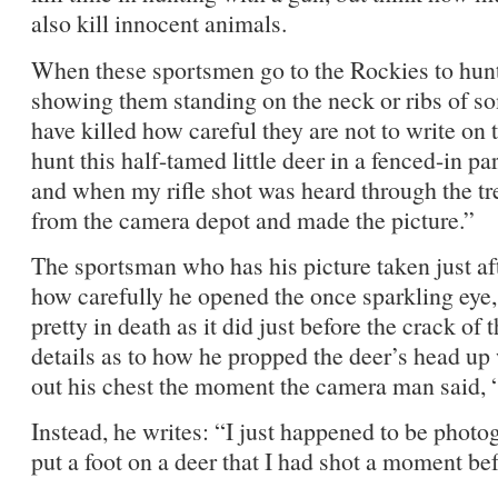
also kill innocent animals.
When these sportsmen go to the Rockies to hu
showing them standing on the neck or ribs of so
have killed how careful they are not to write on t
hunt this half-tamed little deer in a fenced-in pa
and when my rifle shot was heard through the t
from the camera depot and made the picture.”
The sportsman who has his picture taken just afte
how carefully he opened the once sparkling eye, 
pretty in death as it did just before the crack of 
details as to how he propped the deer’s head up
out his chest the moment the camera man said, 
Instead, he writes: “I just happened to be phot
put a foot on a deer that I had shot a moment befo