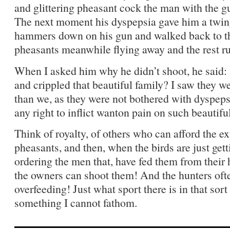
and glittering pheasant cock the man with the gun
The next moment his dyspepsia gave him a twinge
hammers down on his gun and walked back to t
pheasants meanwhile flying away and the rest run
When I asked him why he didn’t shoot, he said:
and crippled that beautiful family? I saw they w
than we, as they were not bothered with dyspepsi
any right to inflict wanton pain on such beautifu
Think of royalty, of others who can afford the e
pheasants, and then, when the birds are just gett
ordering the men that, have fed them from their 
the owners can shoot them! And the hunters oft
overfeeding! Just what sport there is in that sor
something I cannot fathom.