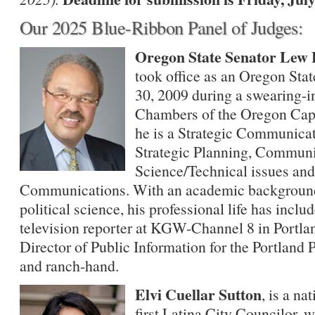
Our 2025 Blue-Ribbon Panel of Judges:
Oregon State Senator Lew 
took office as an Oregon Sta
30, 2009 during a swearing-
Chambers of the Oregon Capit
he is a Strategic Communicat
Strategic Planning, Communi
Science/Technical issues and
Communications. With an academic background i
political science, his professional life has inclu
television reporter at KGW-Channel 8 in Portland
Director of Public Information for the Portland P
and ranch-hand.
Elvi Cuellar Sutton
, is a na
first Latina City Councilor,