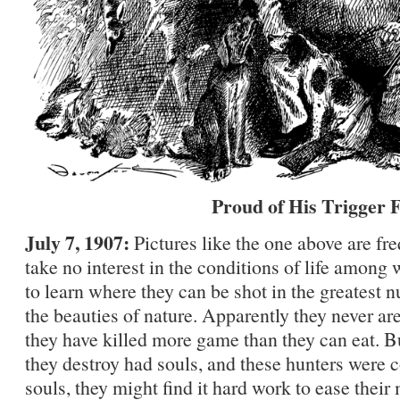
Proud of His Trigger 
July 7, 1907:
Pictures like the one above are f
take no interest in the conditions of life among 
to learn where they can be shot in the greatest
the beauties of nature. Apparently they never are
they have killed more game than they can eat. Bu
they destroy had souls, and these hunters were 
souls, they might find it hard work to ease their