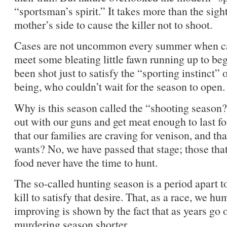
“sportsman’s spirit.” It takes more than the sigh
mother’s side to cause the killer not to shoot.
Cases are not uncommon every summer when ca
meet some bleating little fawn running up to be
been shot just to satisfy the “sporting instinct
being, who couldn’t wait for the season to open.
Why is this season called the “shooting season?
out with our guns and get meat enough to last for 
that our families are craving for venison, and tha
wants? No, we have passed that stage; those tha
food never have the time to hunt.
The so-called hunting season is a period apart 
kill to satisfy that desire. That, as a race, we h
improving is shown by the fact that as years go 
murdering season shorter.