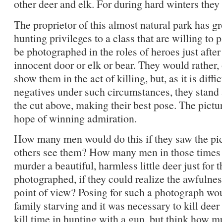
other deer and elk. For during hard winters they 
The proprietor of this almost natural park has g
hunting privileges to a class that are willing to 
be photographed in the roles of heroes just afte
innocent door or elk or bear. They would rather, 
show them in the act of killing, but, as it is diffi
negatives under such circumstances, they stand 
the cut above, making their best pose. The pictur
hope of winning admiration.
How many men would do this if they saw the pict
others see them? How many men in those times 
murder a beautiful, harmless little deer just for 
photographed, if they could realize the awfulnes
point of view? Posing for such a photograph wo
family starving and it was necessary to kill deer 
kill time in hunting with a gun, but think how mu