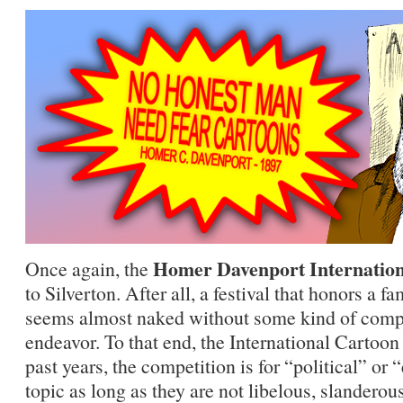
Homer Davenport Internation
Once again, the
to Silverton. After all, a festival that honors a f
seems almost naked without some kind of compe
endeavor. To that end, the International Cartoon
past years, the competition is for “political” or 
topic as long as they are not libelous, slanderous,