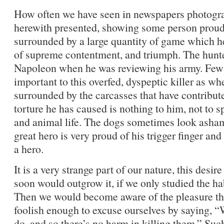
How often we have seen in newspapers photograp
herewith presented, showing some person proud o
surrounded by a large quantity of game which he 
of supreme contentment, and triumph. The hunte
Napoleon when he was reviewing his army. Few 
important to this overfed, dyspeptic killer as w
surrounded by the carcasses that have contribute
torture he has caused is nothing to him, not to sp
and animal life. The dogs sometimes look ashame
great hero is very proud of his trigger finger and 
a hero.
It is a very strange part of our nature, this desir
soon would outgrow it, if we only studied the h
Then we would become aware of the pleasure the
foolish enough to excuse ourselves by saying, “We
do, and so there’s no harm in killing them.” Su