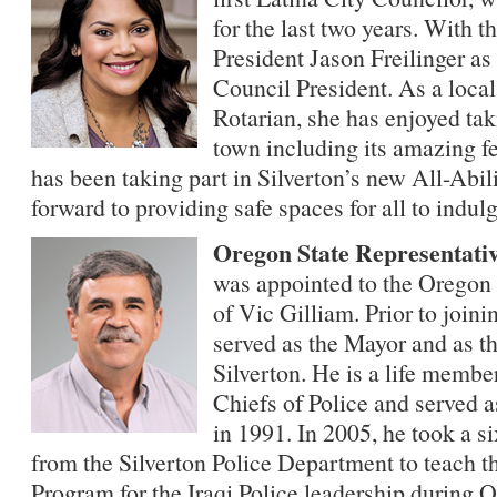
for the last two years. With t
President Jason Freilinger a
Council President. As a loca
Rotarian, she has enjoyed taki
town including its amazing fe
has been taking part in Silverton’s new All-Abil
forward to providing safe spaces for all to indulg
Oregon State Representati
was appointed to the Oregon 
of Vic Gilliam. Prior to joini
served as the Mayor and as th
Silverton. He is a life memb
Chiefs of Police and served a
in 1991. In 2005, he took a s
from the Silverton Police Department to teach 
Program for the Iraqi Police leadership during 