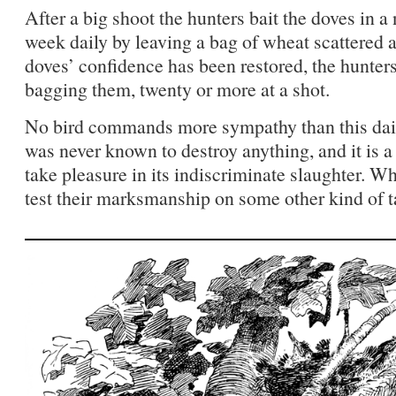
After a big shoot the hunters bait the doves in a
week daily by leaving a bag of wheat scattered a
doves’ confidence has been restored, the hunters
bagging them, twenty or more at a shot.
No bird commands more sympathy than this daint
was never known to destroy anything, and it is
take pleasure in its indiscriminate slaughter. Wh
test their marksmanship on some other kind of t