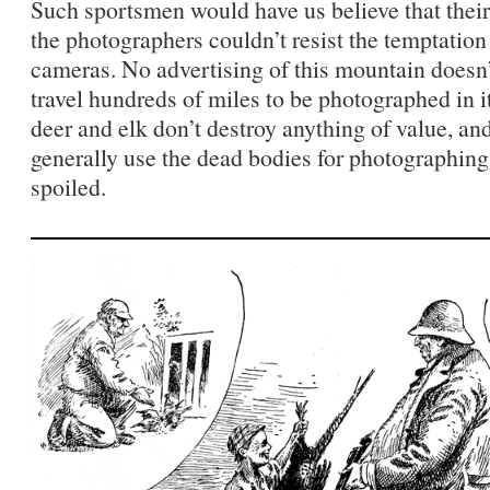
Such sportsmen would have us believe that their
the photographers couldn’t resist the temptation 
cameras. No advertising of this mountain doesn’
travel hundreds of miles to be photographed in i
deer and elk don’t destroy anything of value, an
generally use the dead bodies for photographing
spoiled.