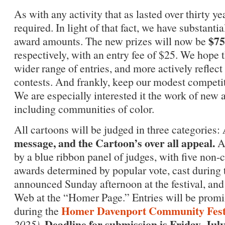
As with any activity that as lasted over thirty y
required. In light of that fact, we have substant
$75
award amounts. The new prizes will now be
respectively, with an entry fee of $25. We hope t
wider range of entries, and more actively reflect
contests. And frankly, keep our modest competit
We are especially interested it the work of new
including communities of color.
All cartoons will be judged in three categories:
message, and the Cartoon’s over all appeal.
Al
by a blue ribbon panel of judges, with five non-
awards determined by popular vote, cast during 
announced Sunday afternoon at the festival, an
Web at the “Homer Page.” Entries will be promin
Homer Davenport Community Fest
during the
Deadline for submission is Friday, July
2025).