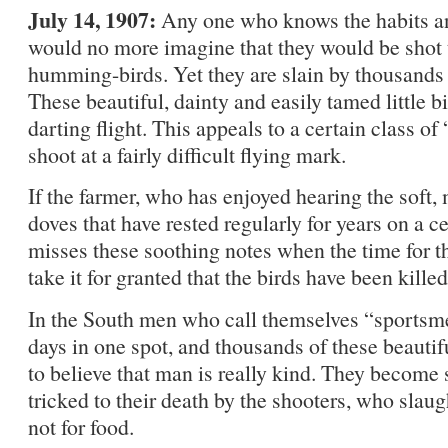
July 14, 1907:
Any one who knows the habits and
would no more imagine that they would be shot 
humming-birds. Yet they are slain by thousands 
These beautiful, dainty and easily tamed little bi
darting flight. This appeals to a certain class o
shoot at a fairly difficult flying mark.
If the farmer, who has enjoyed hearing the soft, 
doves that have rested regularly for years on a ce
misses these soothing notes when the time for t
take it for granted that the birds have been kille
In the South men who call themselves “sportsme
days in one spot, and thousands of these beautifu
to believe that man is really kind. They become 
tricked to their death by the shooters, who sla
not for food.