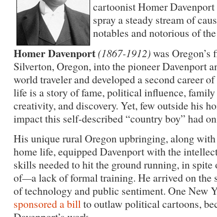
cartoonist Homer Davenport w
spray a steady stream of caus
notables and notorious of the 
Homer Davenport
(1867-1912)
was Oregon’s fi
Silverton, Oregon, into the pioneer Davenport a
world traveler and developed a second career of
life is a story of fame, political influence, famil
creativity, and discovery. Yet, few outside his 
impact this self-described “country boy” had on 
His unique rural Oregon upbringing, along with
home life, equipped Davenport with the intellectu
skills needed to hit the ground running, in spite 
of
—
a lack of formal training. He arrived on the
of technology and public sentiment. One New Y
sponsored a bill
to outlaw political cartoons, be
Davenport’s work.