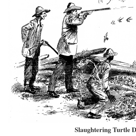
Slaughtering Turtle 