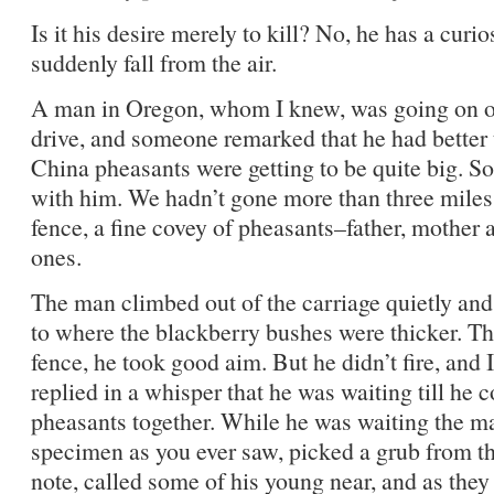
Is it his desire merely to kill? No, he has a curio
suddenly fall from the air.
A man in Oregon, whom I knew, was going on on
drive, and someone remarked that he had better 
China pheasants were getting to be quite big. S
with him. We hadn’t gone more than three miles
fence, a fine covey of pheasants–father, mother
ones.
The man climbed out of the carriage quietly and
to where the blackberry bushes were thicker. Th
fence, he took good aim. But he didn’t fire, and
replied in a whisper that he was waiting till he 
pheasants together. While he was waiting the ma
specimen as you ever saw, picked a grub from t
note, called some of his young near, and as the