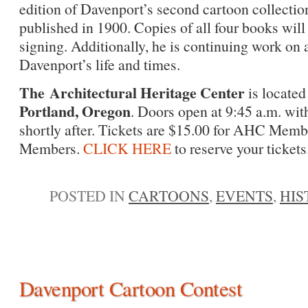
edition of Davenport’s second cartoon collectio
published in 1900. Copies of all four books will
signing. Additionally, he is continuing work on
Davenport’s life and times.
The Architectural Heritage Center
is located
Portland, Oregon
. Doors open at 9:45 a.m. with
shortly after. Tickets are $15.00 for AHC Memb
Members.
CLICK HERE
to reserve your tickets
POSTED IN
CARTOONS
,
EVENTS
,
HIS
Davenport Cartoon Contest