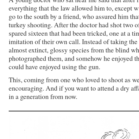
everything that the law allowed him to, except wi
go to the south by a friend, who assured him th
turkey shooting. After the doctor had shot two of
spared sixteen that had been tricked, one at a t
imitation of their own call. Instead of taking the 
almost extinct, glossy species from the blind w
photographed them, and somehow he enjoyed t
could have enjoyed using the gun.
This, coming from one who loved to shoot as we
encouraging. And if you want to attend a dry aff
in a generation from now.